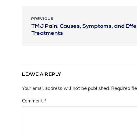
PREVIOUS
TMJ Pain: Causes, Symptoms, and Effe
Treatments
LEAVE A REPLY
Your email address will not be published.
Required fi
Comment
*