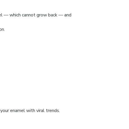
el — which cannot grow back — and
on.
 your enamel with viral trends.