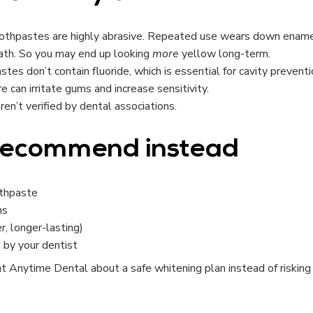
othpastes are highly abrasive. Repeated use wears down enam
ath. So you may end up looking
more
yellow long-term.
es don’t contain fluoride, which is essential for cavity preventi
 can irritate gums and increase sensitivity.
en’t verified by dental associations.
 recommend instead
othpaste
hs
er, longer-lasting)
 by your dentist
 at Anytime Dental about a safe whitening plan instead of risking