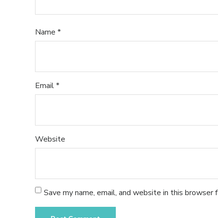
Name
*
Email
*
Website
Save my name, email, and website in this browser 