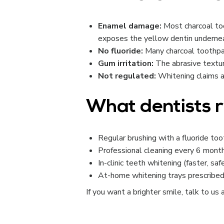
Enamel damage:
Most charcoal to
exposes the yellow dentin underne
No fluoride:
Many charcoal toothpast
Gum irritation:
The abrasive texture
Not regulated:
Whitening claims ar
What dentists
Regular brushing with a fluoride to
Professional cleaning every 6 mont
In-clinic teeth whitening (faster, saf
At-home whitening trays prescribed
If you want a brighter smile, talk to us