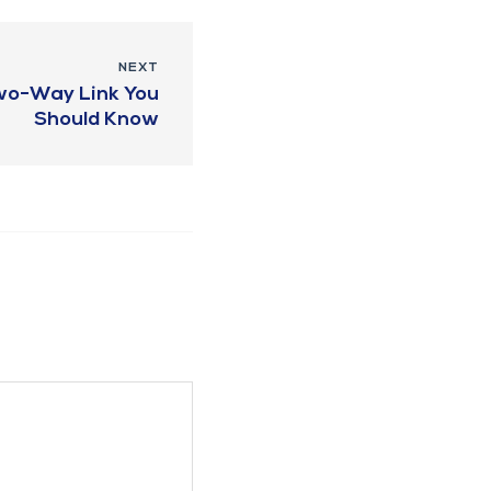
NEXT
Two-Way Link You
Should Know