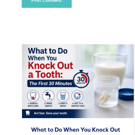
What to Do When You Knock Out