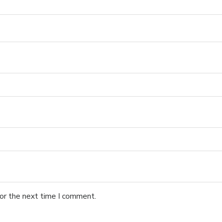
for the next time I comment.