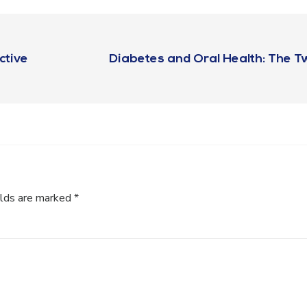
ctive
Diabetes and Oral Health: The 
elds are marked
*