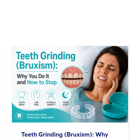
Teeth Grinding (Bruxism): Why