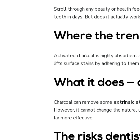
Scroll through any beauty or health feed
teeth in days. But does it actually wor
Where the tre
Activated charcoal is highly absorbent a
lifts surface stains by adhering to them.
What it does — 
Charcoal can remove some
extrinsic s
However, it cannot change the natural un
far more effective.
The risks denti