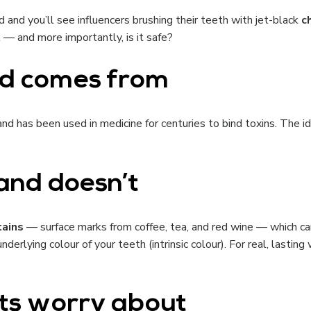
 and you’ll see influencers brushing their teeth with jet-black
c
k — and more importantly, is it safe?
nd comes from
nd has been used in medicine for centuries to bind toxins. The i
and doesn’t
tains
— surface marks from coffee, tea, and red wine — which can
derlying colour of your teeth (intrinsic colour). For real, lastin
sts worry about