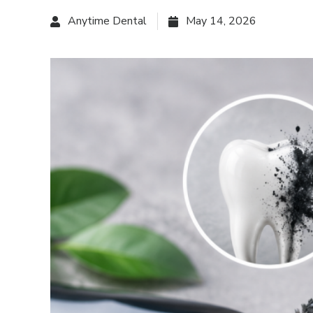
Anytime Dental
May 14, 2026