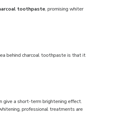
harcoal toothpaste
, promising whiter
dea behind charcoal toothpaste is that it
 give a short-term brightening effect.
g whitening, professional treatments are