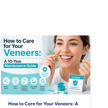
How to Care for Your Veneers: A