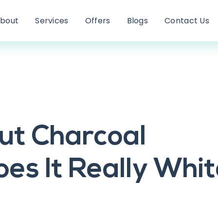
bout
Services
Offers
Blogs
Contact Us
ut Charcoal
es It Really Whi