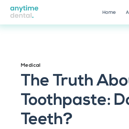
Home
A
Medical
The Truth Abo
Toothpaste: Do
Teeth?