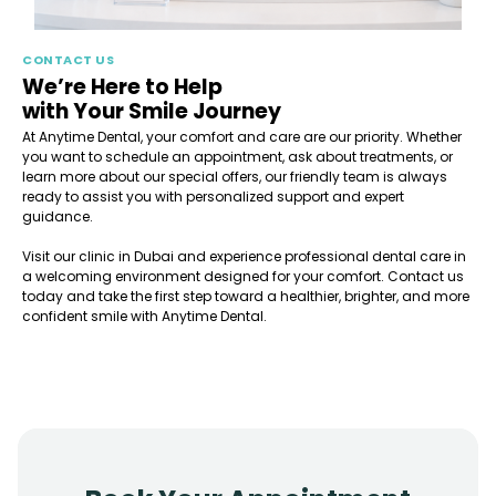
CONTACT US
We’re Here to Help
with Your Smile Journey
At Anytime Dental, your comfort and care are our priority. Whether
you want to schedule an appointment, ask about treatments, or
learn more about our special offers, our friendly team is always
ready to assist you with personalized support and expert
guidance.
Visit our clinic in Dubai and experience professional dental care in
a welcoming environment designed for your comfort. Contact us
today and take the first step toward a healthier, brighter, and more
confident smile with Anytime Dental.