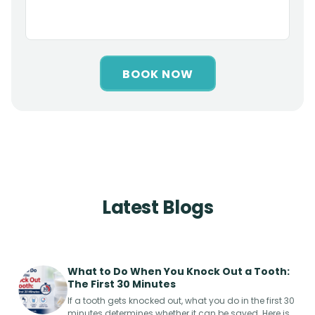
BOOK NOW
Latest Blogs
What to Do When You Knock Out a Tooth:
The First 30 Minutes
If a tooth gets knocked out, what you do in the first 30
minutes determines whether it can be saved. Here is