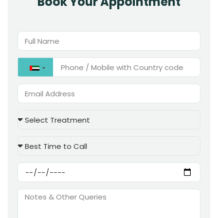
Book Your Appointment
United
Arab
Emirates
+971