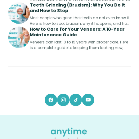
Teeth Grinding (Bruxism): Why You Do It
the step-by-step emergency guide.
and How to Stop
Most people who grind their teeth do not even know it.
Here is how to spot bruxism, why it happens, and how
How to Care for Your Veneers: A 10-Year
to protect your smile from permanent damage.
Maintenance Guide
Veneers can last 10 to 15 years with proper care. Here
is a complete guide to keeping them looking new,
from week one to year ten.