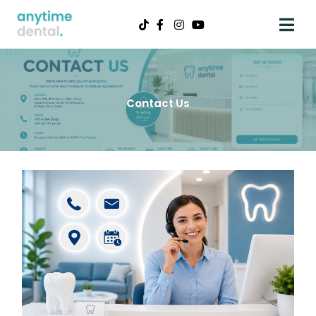
Contact Us