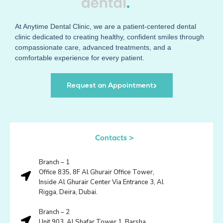
At
Anytime Dental Clinic
, we are a patient-centered dental
clinic dedicated to creating healthy, confident smiles through
compassionate care, advanced treatments, and a
comfortable experience for every patient.
Request an Appointment
Contacts >
Branch – 1
Office 835, 8F Al Ghurair Office Tower,
Inside Al Ghurair Center Via Entrance 3, Al
Rigga, Deira, Dubai.
Branch – 2
Unit 903, Al Shafar Tower 1, Barsha