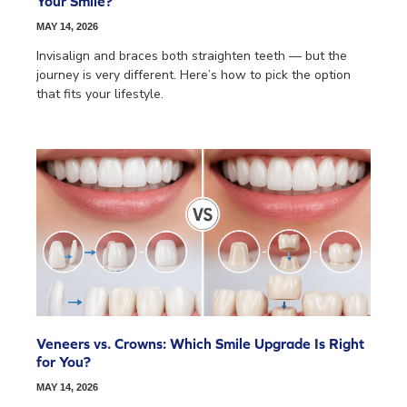
Your Smile?
MAY 14, 2026
Invisalign and braces both straighten teeth — but the
journey is very different. Here’s how to pick the option
that fits your lifestyle.
Veneers vs. Crowns: Which Smile Upgrade Is Right
for You?
MAY 14, 2026