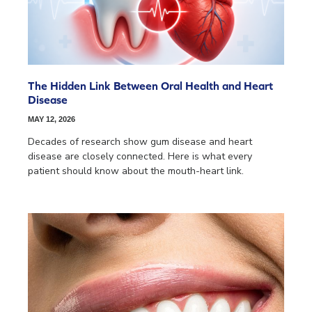
The Hidden Link Between Oral Health and Heart
Disease
MAY 12, 2026
Decades of research show gum disease and heart
disease are closely connected. Here is what every
patient should know about the mouth-heart link.