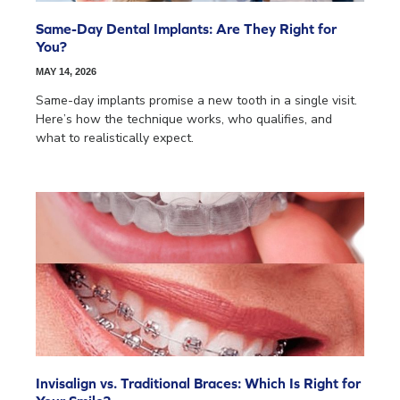
Same-Day Dental Implants: Are They Right for
You?
MAY 14, 2026
Same-day implants promise a new tooth in a single visit.
Here’s how the technique works, who qualifies, and
what to realistically expect.
Invisalign vs. Traditional Braces: Which Is Right for