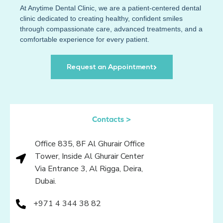
At
Anytime Dental Clinic
, we are a patient-centered dental
clinic dedicated to creating healthy, confident smiles
through compassionate care, advanced treatments, and a
comfortable experience for every patient.
Request an Appointment
Contacts >
Office 835, 8F Al Ghurair Office
Tower, Inside Al Ghurair Center
Via Entrance 3, Al Rigga, Deira,
Dubai.
+971 4 344 38 82