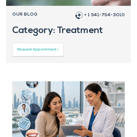
OUR BLOG
+ 1 541-754-3010
Category: Treatment
Request Appointment >