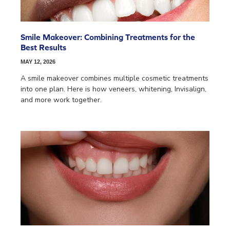
Smile Makeover: Combining Treatments for the
Best Results
MAY 12, 2026
A smile makeover combines multiple cosmetic treatments
into one plan. Here is how veneers, whitening, Invisalign,
and more work together.