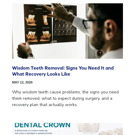
Wisdom Teeth Removal: Signs You Need It and
What Recovery Looks Like
MAY 12, 2026
Why wisdom teeth cause problems, the signs you need
them removed, what to expect during surgery, and a
recovery plan that actually works.