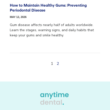
How to Maintain Healthy Gums: Preventing
Periodontal Disease
MAY 12, 2026
Gum disease affects nearly half of adults worldwide.
Learn the stages, warning signs, and daily habits that
keep your gums and smile healthy.
1
2