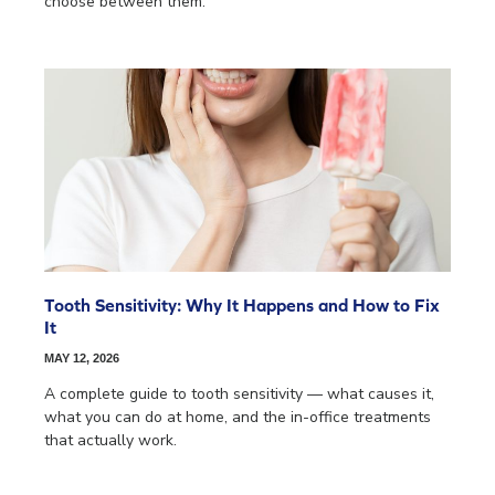
choose between them.
Tooth Sensitivity: Why It Happens and How to Fix
It
MAY 12, 2026
A complete guide to tooth sensitivity — what causes it,
what you can do at home, and the in-office treatments
that actually work.