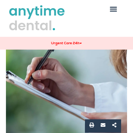
Urgent Care 24h