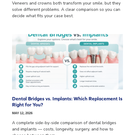
Veneers and crowns both transform your smile, but they
solve different problems. A clear comparison so you can
decide what fits your case best.
Dental Bridges vs. Implants: Which Replacement Is
Right for You?
MAY 12, 2026
A complete side-by-side comparison of dental bridges
and implants — costs, longevity, surgery, and how to