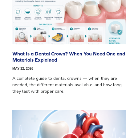
What Is a Dental Crown? When You Need One and
Materials Explained
MAY 12, 2026
A complete guide to dental crowns — when they are
needed, the different materials available, and how long
they last with proper care.