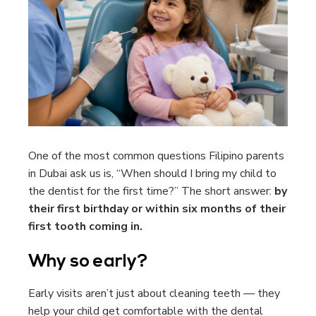
One of the most common questions Filipino parents
in Dubai ask us is, “When should I bring my child to
the dentist for the first time?” The short answer:
by
their first birthday or within six months of their
first tooth coming in.
Why so early?
Early visits aren’t just about cleaning teeth — they
help your child get comfortable with the dental