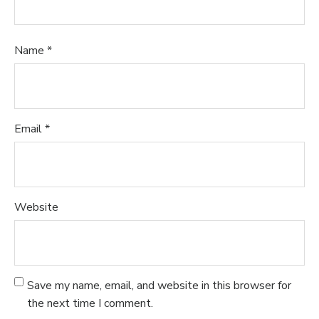
Name
*
Email
*
Website
Save my name, email, and website in this browser for
the next time I comment.