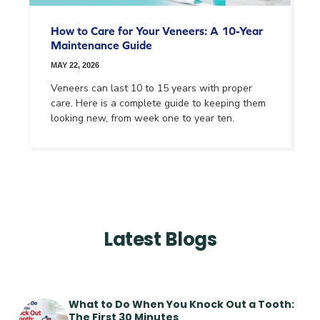
How to Care for Your Veneers: A 10-Year
Maintenance Guide
MAY 22, 2026
Veneers can last 10 to 15 years with proper
care. Here is a complete guide to keeping them
looking new, from week one to year ten.
Latest Blogs
What to Do When You Knock Out a Tooth:
The First 30 Minutes