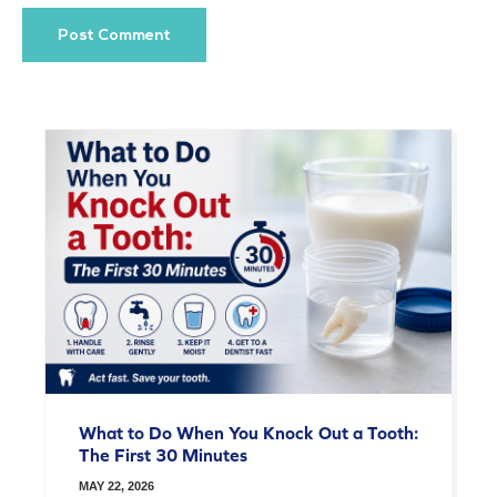
What to Do When You Knock Out a Tooth:
The First 30 Minutes
MAY 22, 2026