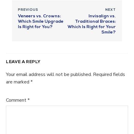
PREVIOUS
NEXT
Veneers vs. Crowns:
Invisalign vs.
Which Smile Upgrade
Traditional Braces:
Is Right for You?
Which Is Right for Your
Smile?
LEAVE A REPLY
Your email address will not be published.
Required fields
are marked
*
Comment
*