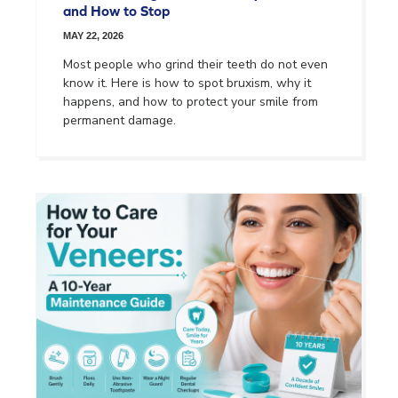
and How to Stop
MAY 22, 2026
Most people who grind their teeth do not even
know it. Here is how to spot bruxism, why it
happens, and how to protect your smile from
permanent damage.