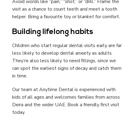
Avoid words like “pain,” “shot,” or “drill.” Frame the
visit as a chance to count teeth and meet a tooth
helper. Bring a favourite toy or blanket for comfort.
Building lifelong habits
Children who start regular dental visits early are far
less likely to develop dental anxiety as adults.
They’re also less likely to need fillings, since we
can spot the earliest signs of decay and catch them
in time.
Our team at Anytime Dental is experienced with
kids of all ages and welcomes families from across
Deira and the wider UAE. Book a friendly first visit
today.