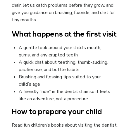
chair, let us catch problems before they grow, and
give you guidance on brushing, fluoride, and diet for
tiny mouths.
What happens at the first visit
A gentle look around your child’s mouth,
gums, and any erupted teeth
A quick chat about teething, thumb-sucking,
pacifier use, and bottle habits
Brushing and flossing tips suited to your
child’s age
A friendly “ride” in the dental chair so it feels
like an adventure, not a procedure
How to prepare your child
Read fun children’s books about visiting the dentist.