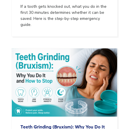
If a tooth gets knocked out, what you do in the
first 30 minutes determines whether it can be
saved. Here is the step-by-step emergency
guide.
Teeth Grinding (Bruxism): Why You Do It