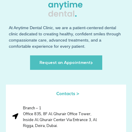
At
Anytime Dental Clinic
, we are a patient-centered dental
clinic dedicated to creating healthy, confident smiles through
compassionate care, advanced treatments, and a
comfortable experience for every patient.
Request an Appointment
Contacts >
Branch – 1
Office 835, 8F Al Ghurair Office Tower,
Inside Al Ghurair Center Via Entrance 3, Al
Rigga, Deira, Dubai.