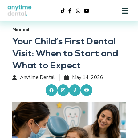
Medical
Your Child’s First Dental
Visit: When to Start and
What to Expect
Anytime Dental
May 14, 2026