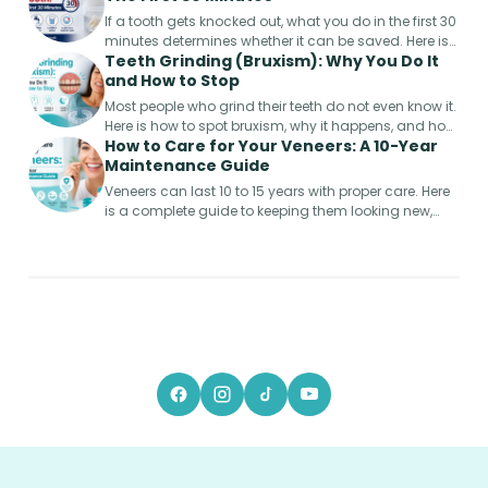
If a tooth gets knocked out, what you do in the first 30
minutes determines whether it can be saved. Here is
Teeth Grinding (Bruxism): Why You Do It
the step-by-step emergency guide.
and How to Stop
Most people who grind their teeth do not even know it.
Here is how to spot bruxism, why it happens, and how
How to Care for Your Veneers: A 10-Year
to protect your smile from permanent damage.
Maintenance Guide
Veneers can last 10 to 15 years with proper care. Here
is a complete guide to keeping them looking new,
from week one to year ten.